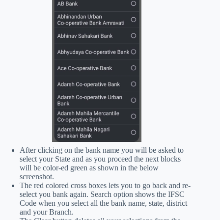
After clicking on the bank name you will be asked to
select your State and as you proceed the next blocks
will be color-ed green as shown in the below
screenshot.
The red colored cross boxes lets you to go back and re-
select you bank again. Search option shows the IFSC
Code when you select all the bank name, state, district
and your Branch.