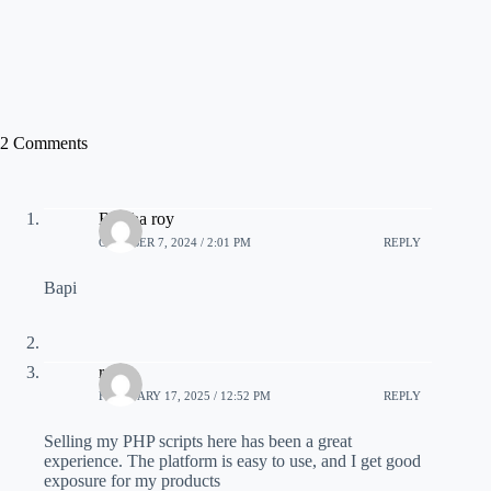
2 Comments
Barsha roy
OCTOBER 7, 2024 / 2:01 PM
REPLY
Bapi
raza
FEBRUARY 17, 2025 / 12:52 PM
REPLY
Selling my PHP scripts here has been a great
experience. The platform is easy to use, and I get good
exposure for my products