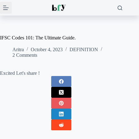
Skip
to
content
IFSC Codes 101: The Ultimate Guide.
Aritra
October 4, 2023
DEFINITION
2 Comments
Excited Let's share !