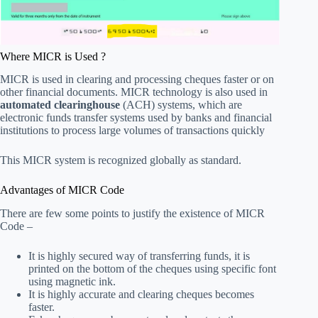
Where MICR is Used ?
MICR is used in clearing and processing cheques faster or on
other financial documents. MICR technology is also used in
automated clearinghouse
(ACH) systems, which are
electronic funds transfer systems used by banks and financial
institutions to process large volumes of transactions quickly
This MICR system is recognized globally as standard.
Advantages of MICR Code
There are few some points to justify the existence of MICR
Code –
It is highly secured way of transferring funds, it is
printed on the bottom of the cheques using specific font
using magnetic ink.
It is highly accurate and clearing cheques becomes
faster.