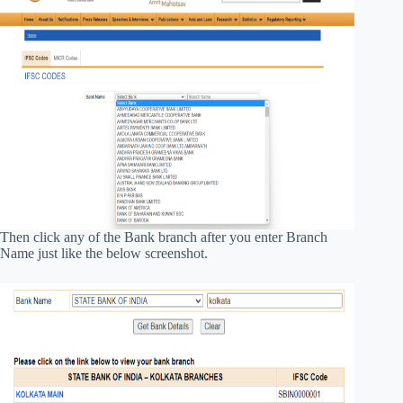
Then click any of the Bank branch after you enter Branch
Name just like the below screenshot.