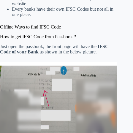
website.
Every banks have their own IFSC Codes but not all in
one place.
Offline Ways to find IFSC Code
How to get IFSC Code from Passbook ?
Just open the passbook, the front page will have the
IFSC
Code of your Bank
as shown in the below picture.