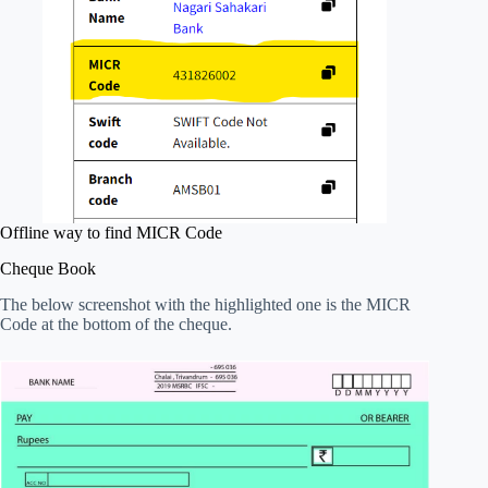
Offline way to find MICR Code
Cheque Book
The below screenshot with the highlighted one is the MICR
Code at the bottom of the cheque.