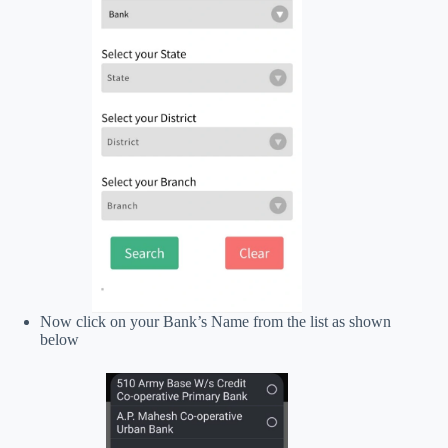
Now click on your Bank’s Name from the list as shown
below