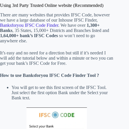
Using 3rd Party Trusted Online website (Recommended)
There are many websites that provides IFSC Code, however
we have a large database of our Inhouse IFSC Finder,
Banksforyou IFSC Code Finder
. We have over
1,300+
Banks
, 35 States, 15,000+ Districts
and Branches listed and
1,64,000+ bank’s IFSC Codes
so won’t need to go
anywhere else.
It’s easy and no need for a direction but still if it’s needed I
will add the tutorial below and within a minute or two you can
get your bank’s IFSC Code for Free.
How to use Banksforyou IFSC Code Finder Tool ?
You will get to see this first screen of the IFSC Tool.
Just select the first option Bank under the Select your
Bank text.