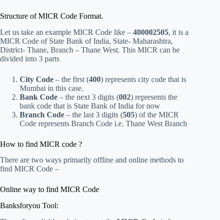
Structure of MICR Code Format.
Let us take an example MICR Code like –
400002505
, it is a
MICR Code of State Bank of India, State- Maharashtra,
District- Thane, Branch – Thane West. This MICR can be
divided into 3 parts
City Code
– the first (
400
) represents city code that is
Mumbai in this case.
Bank Code
– the next 3 digits (
002
) represents the
bank code that is State Bank of India for now
Branch Code
– the last 3 digits (
505
) of the MICR
Code represents Branch Code i.e. Thane West Branch
How to find MICR code ?
There are two ways primarily offline and online methods to
find MICR Code –
Online way to find MICR Code
Banksforyou Tool: