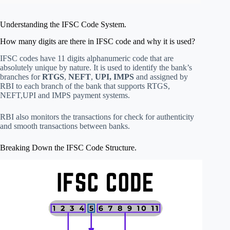
Understanding the IFSC Code System.
How many digits are there in IFSC code and why it is used?
IFSC codes have 11 digits alphanumeric code that are
absolutely unique by nature. It is used to identify the bank’s
branches for
RTGS
,
NEFT
,
UPI, IMPS
and assigned by
RBI to each branch of the bank that supports RTGS,
NEFT,UPI and IMPS payment systems.
RBI also monitors the transactions for check for authenticity
and smooth transactions between banks.
Breaking Down the IFSC Code Structure.