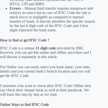
RTGS, UPI and IMPS.
Errors
– Manual fund transfer requires manpower and
reduces accuracy but in case of IFSC Code the rate is
much lower or negligible as compared to manual
transfer of funds. It directly identifies the specific branch
by the last 6 digit code of the IFSC Code and 4 first
digits represent the bank name.
How to find or get IFSC Code ?
IFSC Code is a unique
11 digit code
provided by RBI,
however, you can get this online and offline anywhere and I
will discuss it separately in this article.
For Online you can easily select you bank name, your state,
district and you current bank’s branch location and you will
get the IFSC Code.
Customers who want to check their IFSC Code Offline they
can check their cheque book as well as their passbook. We
will learn this step by step as we read.
Online Ways to find IFSC Code