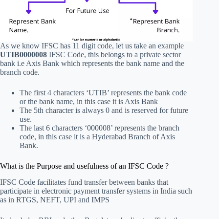
As we know IFSC has 11 digit code, let us take an example
UTIB0000008
IFSC Code, this belongs to a private sector
bank i.e Axis Bank which represents the bank name and the
branch code.
The first 4 characters ‘UTIB’ represents the bank code
or the bank name, in this case it is Axis Bank
The 5th character is always 0 and is reserved for future
use.
The last 6 characters ‘000008’ represents the branch
code, in this case it is a Hyderabad Branch of Axis
Bank.
What is the Purpose and usefulness of an IFSC Code ?
IFSC Code facilitates fund transfer between banks that
participate in electronic payment transfer systems in India such
as in RTGS, NEFT, UPI and IMPS