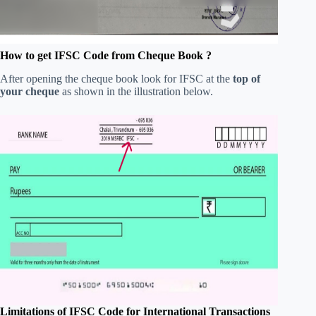
How to get IFSC Code from Cheque Book ?
After opening the cheque book look for IFSC at the
top of
your cheque
as shown in the illustration below.
Limitations of IFSC Code for International Transactions