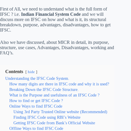
First of All, we need to understand what is the full form of
IFSC ? i.e.
Indian Financial System Code
and we will
discuss more on IFSC on how and what is it, its structural
breakdown, purpose, advantages, disadvantages, how to get
IFSC.
Also we have discussed, about MICR in detail, its purpose,
structure, use cases, Advantages, Disadvantages, working and
FAQ’s.
Contents
hide
Understanding the IFSC Code System.
How many digits are there in IFSC code and why it is used?
Breaking Down the IFSC Code Structure.
What is the Purpose and usefulness of an IFSC Code ?
How to find or get IFSC Code ?
Online Ways to find IFSC Code
Using 3rd Party Trusted Online website (Recommended)
Finding IFSC Code using RBI’s Website
Getting IFSC Code from Bank’s Official Website
Offline Ways to find IFSC Code