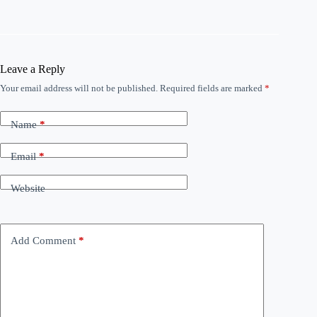
Leave a Reply
Your email address will not be published.
Required fields are marked
*
Name
*
Email
*
Website
Add Comment
*