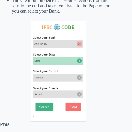
The Clear button deletes all your selections from the
start to the end and takes you back to the Page where
you can select your Bank.
Pros