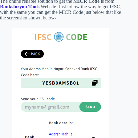
The online reliable solution to get the
MICR Code
is from
Banksforyou Tools
Website. Just follow the way to get IFSC,
with the same you can get the MICR Code just below that like
the screenshot shown below-