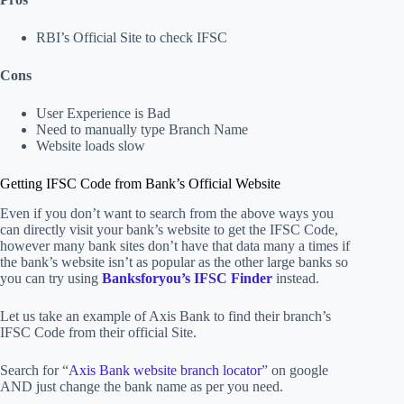
RBI’s Official Site to check IFSC
Cons
User Experience is Bad
Need to manually type Branch Name
Website loads slow
Getting IFSC Code from Bank’s Official Website
Even if you don’t want to search from the above ways you
can directly visit your bank’s website to get the IFSC Code,
however many bank sites don’t have that data many a times if
the bank’s website isn’t as popular as the other large banks so
you can try using
Banksforyou’s IFSC Finder
instead.
Let us take an example of Axis Bank to find their branch’s
IFSC Code from their official Site.
Search for “
Axis Bank website branch locator
” on google
AND just change the bank name as per you need.