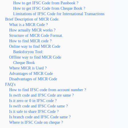
How to get IFSC Code from Passbook ?
How to get IFSC Code from Cheque Book ?
Limitations of IFSC Code for International Transactions
Brief Description of MICR Code.
What is a MICR Code ?
How actually MICR works ?
Structure of MICR Code Format.
How to find MICR code ?
Online way to find MICR Code
Banksforyou Tool:
Offline way to find MICR Code
Cheque Book
Where MICR is Used ?
Advantages of MICR Code
Disadvantages of MICR Code
FAQ’s
How to find IFSC code from account number ?
Is swift code and IFSC Code are same ?
Is it zero or 0 in IFSC code ?
Is swift code and IFSC Code same ?
Is it safe to share IFSC Code ?
Is branch code and IFSC Code same ?
Where is IFSC Code on cheque ?