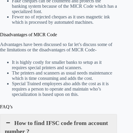
Fake cheques can be countered and protects the
banking system because of the MICR Code which has a
specialized font.
Fewer no of rejected cheques as it uses magnetic ink
which is processed by automated machines.
Disadvantages of MICR Code
Advantages have been discussed so far let’s discuss some of
the limitations or the disadvantages of MICR Code-
It is highly costly for smaller banks to setup as it
requires special printers and scanners.
The printers and scanners as usual needs maintenance
which is time consuming and adds the cost.
Special Trained employees also adds the cost as it is
requires a person to operate and maintain who’s
specialization is based upon on this.
FAQ’s
How to find IFSC code from account
number ?