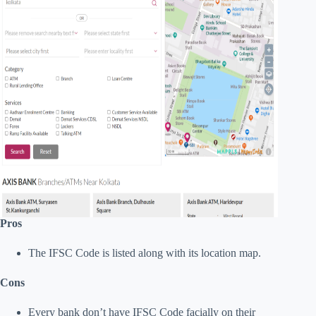
Pros
The IFSC Code is listed along with its location map.
Cons
Every bank don’t have IFSC Code facially on their