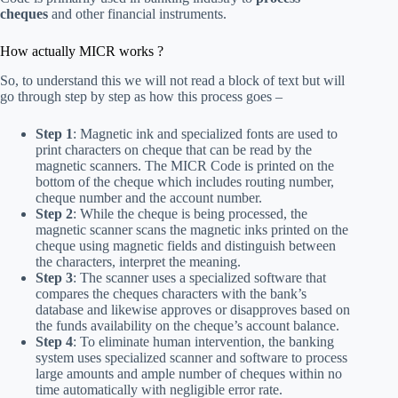
cheques
and other financial instruments.
How actually MICR works ?
So, to understand this we will not read a block of text but will
go through step by step as how this process goes –
Step 1
: Magnetic ink and specialized fonts are used to
print characters on cheque that can be read by the
magnetic scanners. The MICR Code is printed on the
bottom of the cheque which includes routing number,
cheque number and the account number.
Step 2
: While the cheque is being processed, the
magnetic scanner scans the magnetic inks printed on the
cheque using magnetic fields and distinguish between
the characters, interpret the meaning.
Step 3
: The scanner uses a specialized software that
compares the cheques characters with the bank’s
database and likewise approves or disapproves based on
the funds availability on the cheque’s account balance.
Step 4
: To eliminate human intervention, the banking
system uses specialized scanner and software to process
large amounts and ample number of cheques within no
time automatically with negligible error rate.