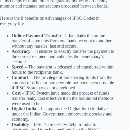
It also helps RBI and other Regulatory bodies to efficiently
monitor and manage transactions processed between banks.
Here is the 8 benefits or Advantages of IFSC Codes in
everyday life
Online Payment Transfer
– It facilitates the online
transfer of payments from one bank account to another
without any hassles, fast and secure.
Accuracy
– It ensures to exactly transfer the payment to
the correct recipient and validates the beneficiary’s
account.
Speed
– The payment is released and transferred within
hours to the recipients bank.
Comfort
– The privilege of transferring funds from the
comfort of office or home would not have been possible
if IFSC System was not developed.
Cost
– IFSC System have made this process of funds
transfer really cost effective than the traditional methods
were used to be.
Digital India
– It supports the Digital India initiative
under the Indian Government, empowering society and
economy.
Usability
– IFSC’s are used widely in India for
electronic fund transfers methods like the NEFT,