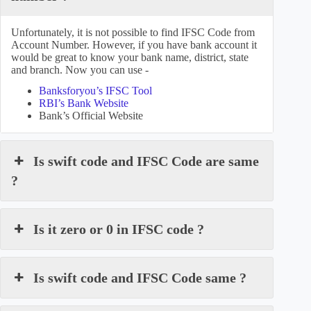
Unfortunately, it is not possible to find IFSC Code from
Account Number. However, if you have bank account it
would be great to know your bank name, district, state
and branch. Now you can use -
Banksforyou’s IFSC Tool
RBI’s Bank Website
Bank’s Official Website
Is swift code and IFSC Code are same
?
Is it zero or 0 in IFSC code ?
Is swift code and IFSC Code same ?