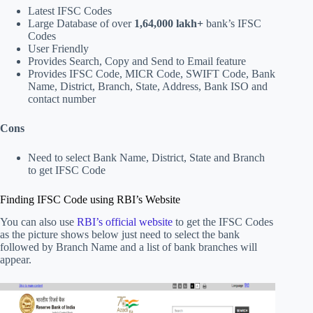
Latest IFSC Codes
Large Database of over
1,64,000 lakh+
bank’s IFSC
Codes
User Friendly
Provides Search, Copy and Send to Email feature
Provides IFSC Code, MICR Code, SWIFT Code, Bank
Name, District, Branch, State, Address, Bank ISO and
contact number
Cons
Need to select Bank Name, District, State and Branch
to get IFSC Code
Finding IFSC Code using RBI’s Website
You can also use
RBI’s official website
to get the IFSC Codes
as the picture shows below just need to select the bank
followed by Branch Name and a list of bank branches will
appear.