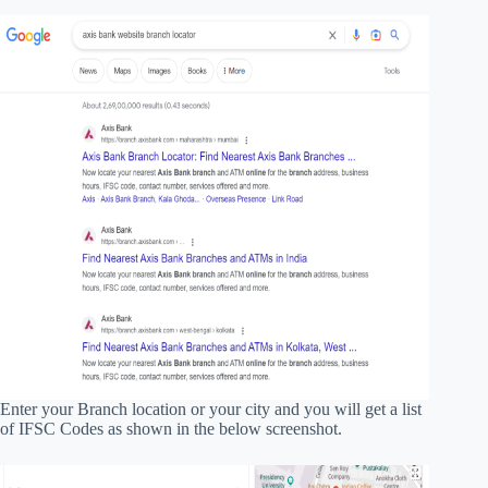
Enter your Branch location or your city and you will get a list
of IFSC Codes as shown in the below screenshot.