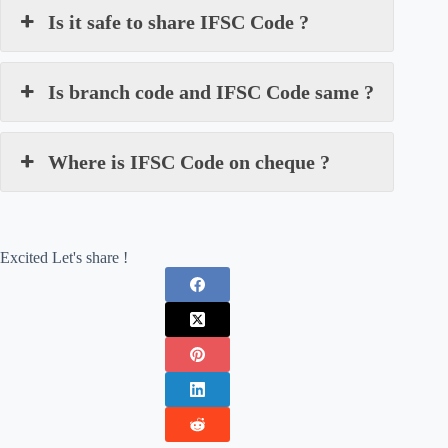
Is it safe to share IFSC Code ?
Is branch code and IFSC Code same ?
Where is IFSC Code on cheque ?
Excited Let's share !