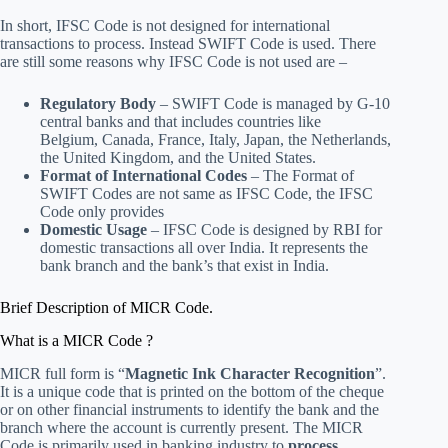
In short, IFSC Code is not designed for international
transactions to process. Instead SWIFT Code is used. There
are still some reasons why IFSC Code is not used are –
Regulatory Body
– SWIFT Code is managed by G-10
central banks and that includes countries like
Belgium, Canada, France, Italy, Japan, the Netherlands,
the United Kingdom, and the United States.
Format of International Codes
– The Format of
SWIFT Codes are not same as IFSC Code, the IFSC
Code only provides
Domestic Usage
– IFSC Code is designed by RBI for
domestic transactions all over India. It represents the
bank branch and the bank’s that exist in India.
Brief Description of MICR Code.
What is a MICR Code ?
MICR full form is “
Magnetic Ink Character Recognition
”.
It is a unique code that is printed on the bottom of the cheque
or on other financial instruments to identify the bank and the
branch where the account is currently present. The MICR
Code is primarily used in banking industry to
process