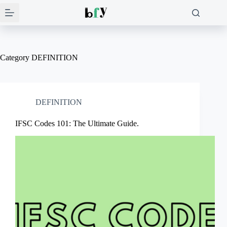
Skip
to
content
Category
DEFINITION
DEFINITION
IFSC Codes 101: The Ultimate Guide.