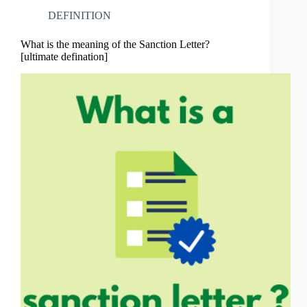
DEFINITION
What is the meaning of the Sanction Letter?
[ultimate defination]