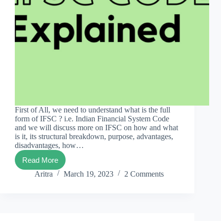
First of All, we need to understand what is the full
form of IFSC ? i.e. Indian Financial System Code
and we will discuss more on IFSC on how and what
is it, its structural breakdown, purpose, advantages,
disadvantages, how…
Read More
IFSC
Codes
Aritra
March 19, 2023
2 Comments
101:
The
Ultimate
Guide.