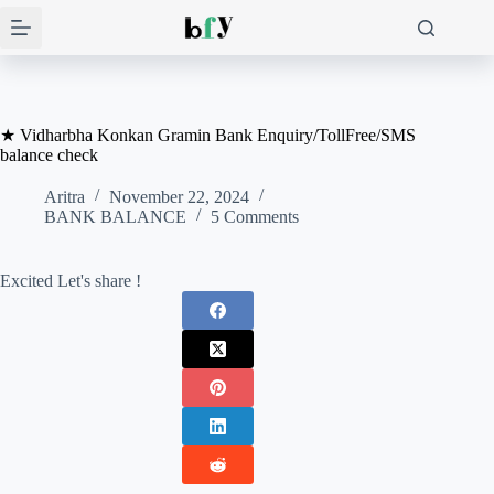
Skip
to
content
★ Vidharbha Konkan Gramin Bank Enquiry/TollFree/SMS
balance check
Aritra
November 22, 2024
BANK BALANCE
5 Comments
Excited Let's share !