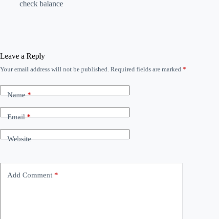
check balance
Leave a Reply
Your email address will not be published.
Required fields are marked
*
Name
*
Email
*
Website
Add Comment
*