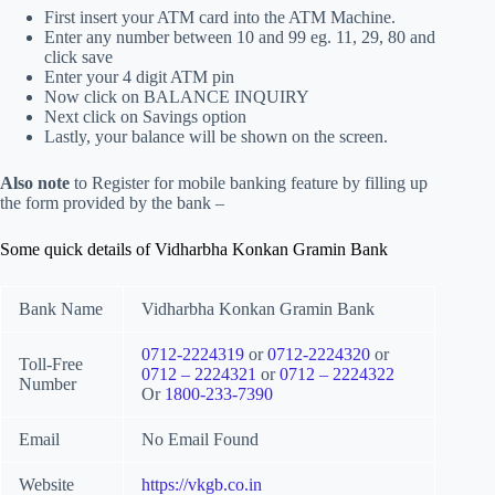
First insert your ATM card into the ATM Machine.
Enter any number between 10 and 99 eg. 11, 29, 80 and
click save
Enter your 4 digit ATM pin
Now click on BALANCE INQUIRY
Next click on Savings option
Lastly, your balance will be shown on the screen.
Also note
to Register for mobile banking feature by filling up
the form provided by the bank –
Some quick details of Vidharbha Konkan Gramin Bank
Bank Name
Vidharbha Konkan Gramin Bank
0712-2224319
or
0712-2224320
or
Toll-Free
0712 – 2224321
or
0712 – 2224322
Number
Or
1800-233-7390
Email
No Email Found
Website
https://vkgb.co.in