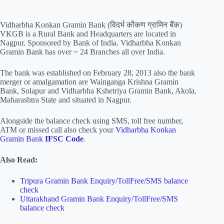
Vidharbha Konkan Gramin Bank (विदर्भ कोंकण ग्रामिन बैंक)
VKGB is a Rural Bank and Headquarters are located in
Nagpur. Sponsored by Bank of India. Vidharbha Konkan
Gramin Bank has over ~ 24 Branches all over India.
The bank was established on February 28, 2013 also the bank
merger or amalgamation are Wainganga Krishna Gramin
Bank, Solapur and Vidharbha Kshetriya Gramin Bank, Akola,
Maharashtra State and situated in Nagpur.
Alongside the balance check using SMS, toll free number,
ATM or missed call also check your
Vidharbha Konkan
Gramin Bank
IFSC
Code
.
Also Read:
Tripura Gramin Bank Enquiry/TollFree/SMS balance
check
Uttarakhand Gramin Bank Enquiry/TollFree/SMS
balance check