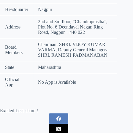
Headquarter
Nagpur
2nd and 3rd floor, “Chandraprastha”,
Address
Plot No. 6,Deendayal Nagar, Ring
Road, Nagpur – 440 022
Chairman- SHRI. VIJOY KUMAR
Board
VARMA, Deputy General Manager-
Members
SHRI. RAMESH PADMANABAN
State
Maharashtra
Official
No App is Available
App
Excited Let's share !