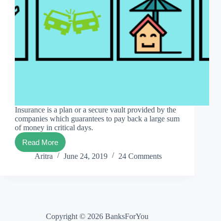
Insurance is a plan or a secure vault provided by the
companies which guarantees to pay back a large sum
of money in critical days.
Read More
#1
best
Aritra
June 24, 2019
24 Comments
meaning
of
insurance
in
simple
words
Copyright © 2026 BanksForYou