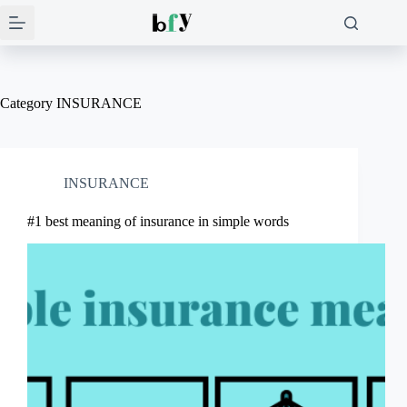
Skip
to
content
Category
INSURANCE
INSURANCE
#1 best meaning of insurance in simple words