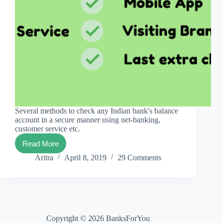
Several methods to check any Indian bank's balance
account in a secure manner using net-banking,
customer service etc.
Read More
Every
Indian
Aritra
April 8, 2019
29 Comments
Bank
Balance
Check
Copyright © 2026 BanksForYou