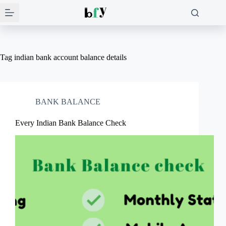
Skip
to
content
Tag
indian bank account balance details
BANK BALANCE
Every Indian Bank Balance Check