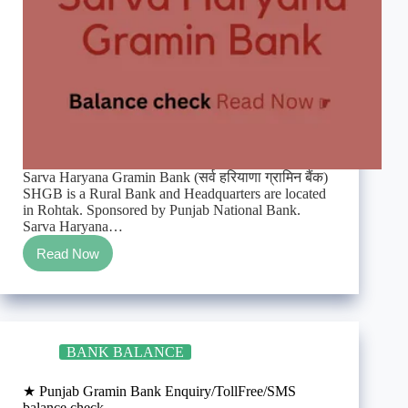
Sarva Haryana Gramin Bank (सर्व हरियाणा ग्रामिन बैंक)
SHGB is a Rural Bank and Headquarters are located
in Rohtak. Sponsored by Punjab National Bank.
Sarva Haryana…
Read Now
★
Sarva
Haryana
Gramin
Bank
Enquiry/TollFree/SMS
BANK BALANCE
balance
check
★ Punjab Gramin Bank Enquiry/TollFree/SMS
balance check