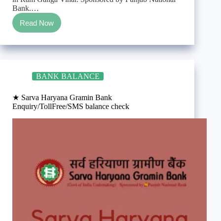
Bank.…
Read Now
★
Prathama
U.P.
Gramin
Bank
Enquiry/TollFree/SMS
BANK BALANCE
balance
check
★ Sarva Haryana Gramin Bank
Enquiry/TollFree/SMS balance check