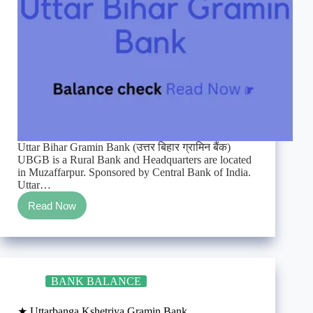
Uttar Bihar Gramin Bank (उत्तर बिहार ग्रामिन बैंक)
UBGB is a Rural Bank and Headquarters are located
in Muzaffarpur. Sponsored by Central Bank of India.
Uttar…
Read Now
★
Uttar
Bihar
Gramin
Bank
Enquiry/TollFree/SMS
BANK BALANCE
balance
check
★ Uttarbanga Kshetriya Gramin Bank