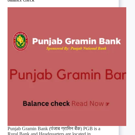
Punjab Gramin Bank (पंजाब ग्रामिन बैंक) PGB is a
Rural Bank and Headquarters are located in