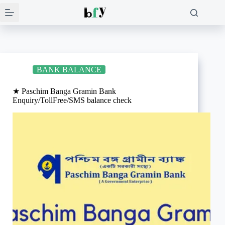
Skip
to
content
BANK BALANCE
★ Paschim Banga Gramin Bank
Enquiry/TollFree/SMS balance check