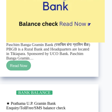
Paschim Banga Gramin Bank (पसचिम बंगा ग्रामिन बैंक)
PBGB is a Rural Bank and Headquarters are located
in Tikiapara. Sponsored by UCO Bank. Paschim
Banga Gramin…
Read Now
★
Paschim
Banga
Gramin
Bank
Enquiry/TollFree/SMS
BANK BALANCE
balance
check
★ Prathama U.P. Gramin Bank
Enquiry/TollFree/SMS balance check