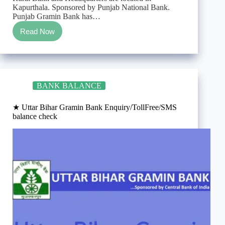
Kapurthala. Sponsored by Punjab National Bank.
Punjab Gramin Bank has…
Read Now
★
Punjab
Gramin
Bank
Enquiry/TollFree/SMS
balance
BANK BALANCE
check
★ Uttar Bihar Gramin Bank Enquiry/TollFree/SMS
balance check