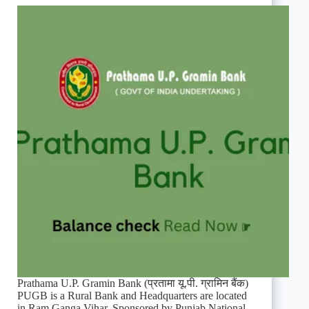
Prathama U.P. Gramin Bank (प्रतामा यू.पी. ग्रामिन बैंक)
PUGB is a Rural Bank and Headquarters are located
in Ram Ganga Vihar. Sponsored by Punjab National