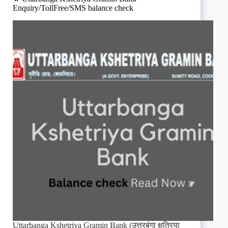
Enquiry/TollFree/SMS balance check
Uttarbanga Kshetriya Gramin Bank (उत्तरबंगा क्षत्रिया