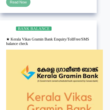
Read Now
What
is
a
PRCR
in
banking?
BANK BALANCE
★ Kerala Vikas Gramin Bank Enquiry/TollFree/SMS
balance check