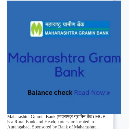
Maharashtra Gramin Bank (महाराष्ट्र ग्रामिन बैंक) MGB
is a Rural Bank and Headquarters are located in
Aurangabad. Sponsored by Bank of Maharashtra..