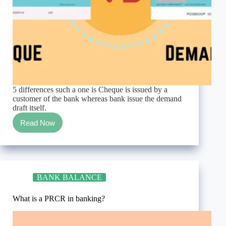
5 differences such a one is Cheque is issued by a
customer of the bank whereas bank issue the demand
draft itself.
Read Now
Differences
between
cheque
and
demand
draft,
BANK BALANCE
easiest
way
never
What is a PRCR in banking?
written