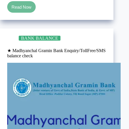
Read Now
★
Madhya
Pradesh
Gramin
Bank
Enquiry/TollFree/SMS
BANK BALANCE
balance
check
★ Madhyanchal Gramin Bank Enquiry/TollFree/SMS
balance check