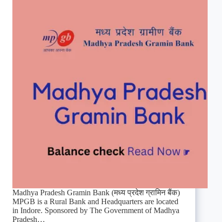
Madhya Pradesh Gramin Bank (मध्य प्रदेश ग्रामिन बैंक)
MPGB is a Rural Bank and Headquarters are located
in Indore. Sponsored by The Government of Madhya
Pradesh…