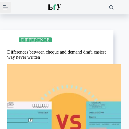
Skip
to
content
DIFFERENCE
Differences between cheque and demand draft, easiest
way never written