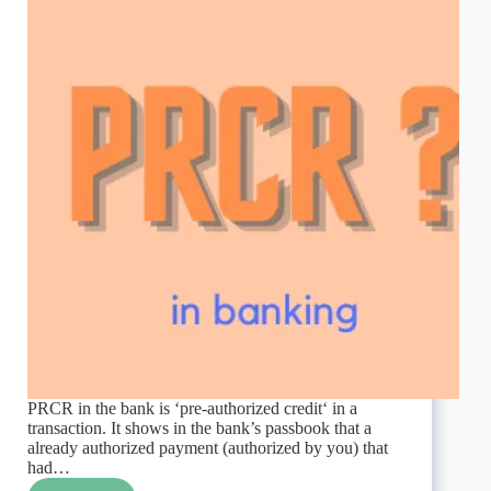
PRCR in the bank is ‘pre-authorized credit‘ in a
transaction. It shows in the bank’s passbook that a
already authorized payment (authorized by you) that
had…