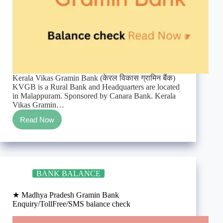
Kerala Vikas Gramin Bank (केरल विकास ग्रामिन बैंक)
KVGB is a Rural Bank and Headquarters are located
in Malappuram. Sponsored by Canara Bank. Kerala
Vikas Gramin…
Read Now
★
Kerala
Vikas
Gramin
Bank
Enquiry/TollFree/SMS
BANK BALANCE
balance
check
★ Madhya Pradesh Gramin Bank
Enquiry/TollFree/SMS balance check