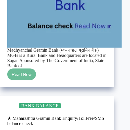
Madhyanchal Gramin Bank (मध्यनचाल ग्रामिन बैंक)
MGB is a Rural Bank and Headquarters are located in
Sagar. Sponsored by The Government of India, State
Bank of…
Read Now
★
Madhyanchal
Gramin
Bank
Enquiry/TollFree/SMS
balance
BANK BALANCE
check
★ Maharashtra Gramin Bank Enquiry/TollFree/SMS
balance check