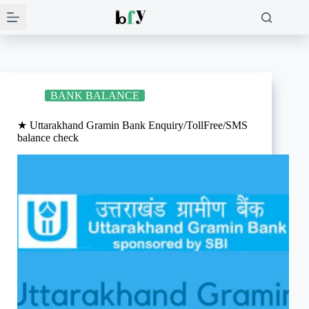
Skip
to
content
BANK BALANCE
★ Uttarakhand Gramin Bank Enquiry/TollFree/SMS
balance check