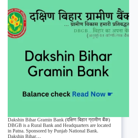
Dakshin Bihar Gramin Bank (दक्षिण बिहार ग्रामीण बैंक)
DBGB is a Rural Bank and Headquarters are located
in Patna. Sponsored by Punjab National Bank.
Dakshin Bihar…