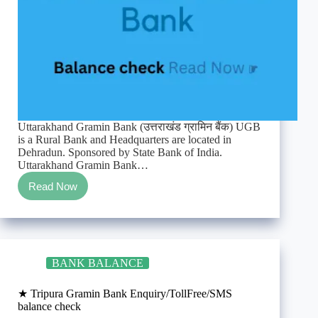
Uttarakhand Gramin Bank (उत्तराखंड ग्रामिन बैंक) UGB
is a Rural Bank and Headquarters are located in
Dehradun. Sponsored by State Bank of India.
Uttarakhand Gramin Bank…
Read Now
★
Uttarakhand
Gramin
Bank
Enquiry/TollFree/SMS
balance
BANK BALANCE
check
★ Tripura Gramin Bank Enquiry/TollFree/SMS
balance check