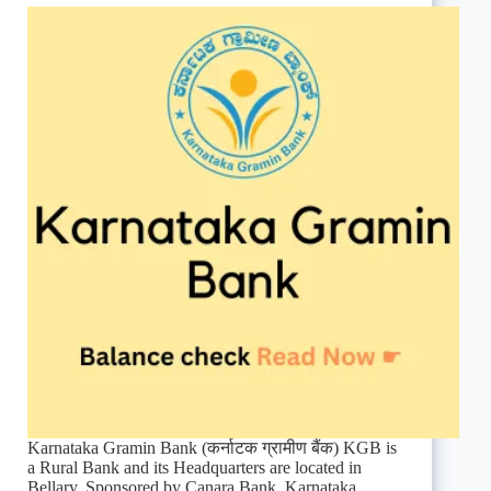
Karnataka Gramin Bank (कर्नाटक ग्रामीण बैंक) KGB is
a Rural Bank and its Headquarters are located in
Bellary. Sponsored by Canara Bank. Karnataka