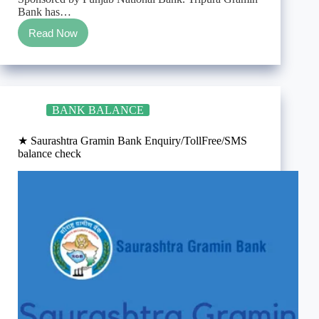
Bank has…
Read Now
★
Tripura
Gramin
Bank
Enquiry/TollFree/SMS
balance
BANK BALANCE
check
★ Saurashtra Gramin Bank Enquiry/TollFree/SMS
balance check