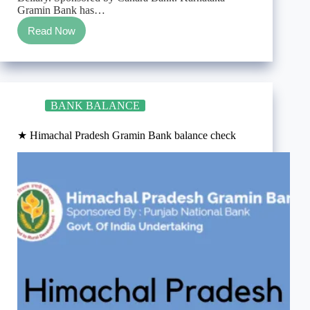
Gramin Bank has…
Read Now
★
Karnataka
Gramin
Bank
balance
check
BANK BALANCE
★ Himachal Pradesh Gramin Bank balance check