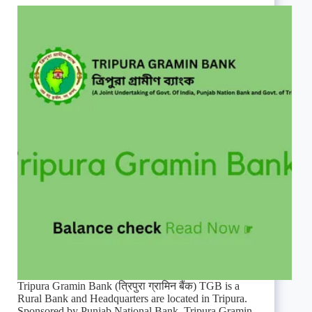
Tripura Gramin Bank (त्रिपुरा ग्रामिन बैंक) TGB is a
Rural Bank and Headquarters are located in Tripura.
Sponsored by Punjab National Bank. Tripura Gramin