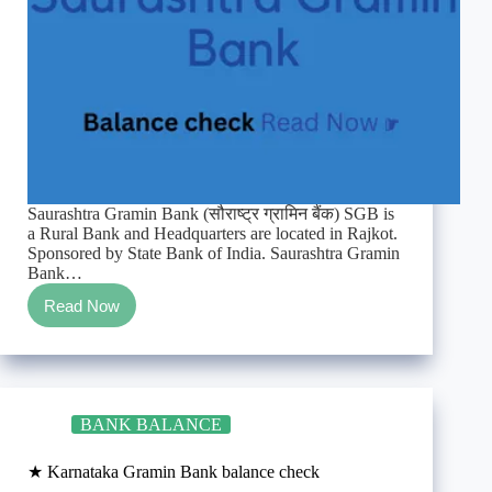
Saurashtra Gramin Bank (सौराष्ट्र ग्रामिन बैंक) SGB is
a Rural Bank and Headquarters are located in Rajkot.
Sponsored by State Bank of India. Saurashtra Gramin
Bank…
Read Now
★
Saurashtra
Gramin
Bank
Enquiry/TollFree/SMS
balance
BANK BALANCE
check
★ Karnataka Gramin Bank balance check