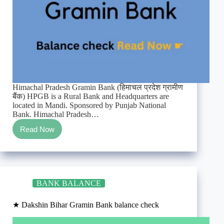
Himachal Pradesh Gramin Bank (हिमाचल प्रदेश ग्रामीण
बैंक) HPGB is a Rural Bank and Headquarters are
located in Mandi. Sponsored by Punjab National
Bank. Himachal Pradesh…
Read Now
★
Himachal
Pradesh
Gramin
Bank
balance
BANK BALANCE
check
★ Dakshin Bihar Gramin Bank balance check