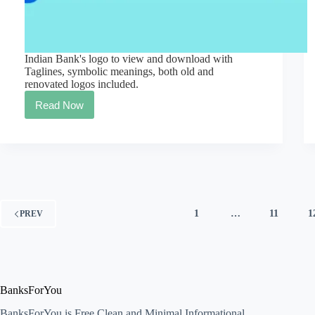
Indian Bank's logo to view and download with
Taglines, symbolic meanings, both old and
renovated logos included.
Read Now
Official
Banks
logo,
symbol,
and
slogan
[Indian
collection]
Free
1
…
11
1
PREV
Download
BanksForYou
BanksForYou is Free Clean and Minimal Informational