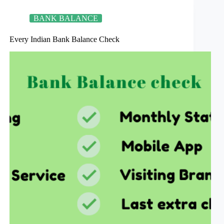
words
BANK BALANCE
Every Indian Bank Balance Check