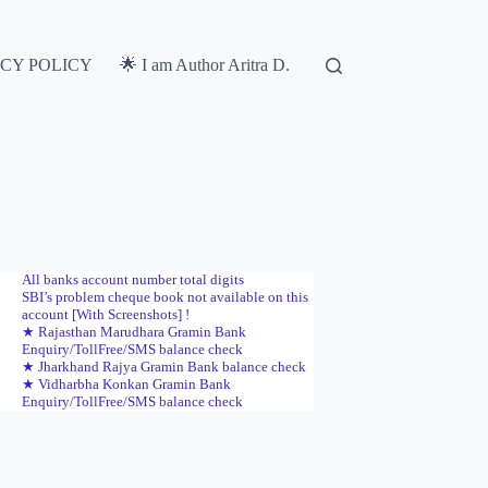
ACY POLICY
🌟 I am Author Aritra D.
All banks account number total digits
SBI’s problem cheque book not available on this
account [With Screenshots] !
★ Rajasthan Marudhara Gramin Bank
Enquiry/TollFree/SMS balance check
★ Jharkhand Rajya Gramin Bank balance check
★ Vidharbha Konkan Gramin Bank
Enquiry/TollFree/SMS balance check