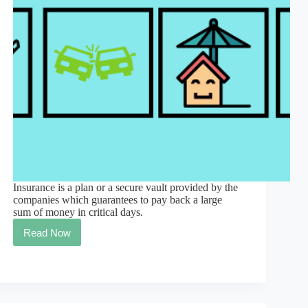
Insurance is a plan or a secure vault provided by the
companies which guarantees to pay back a large
sum of money in critical days.
Read Now
#1
best
meaning
of
insurance
in
simple