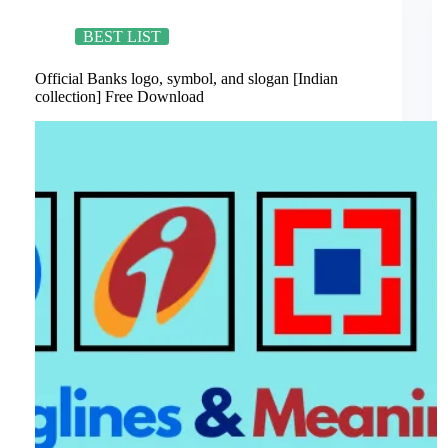
Banks
in
India
BEST LIST
Ever!
Official Banks logo, symbol, and slogan [Indian
collection] Free Download