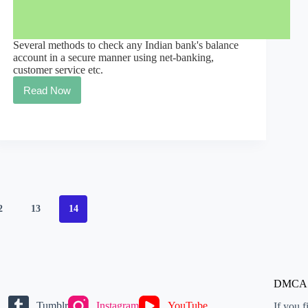
Several methods to check any Indian bank's balance
account in a secure manner using net-banking,
customer service etc.
Read Now
Every
Indian
Bank
Balance
Check
2
13
14
DMCA
Tumblr
Instagram
YouTube
If you f