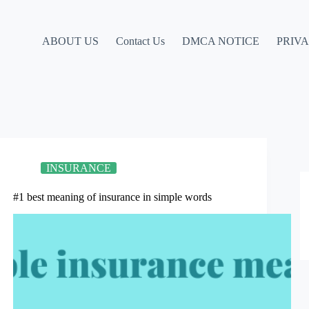
ABOUT US
Contact Us
DMCA NOTICE
PRIV
INSURANCE
#1 best meaning of insurance in simple words