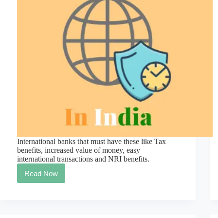
International banks that must have these like Tax
benefits, increased value of money, easy
international transactions and NRI benefits.
Read Now
OMG!
The
Most
Reliable
International