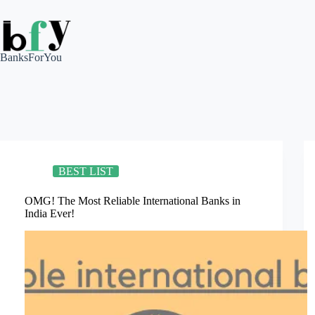
Skip
to
content
BanksForYou
BEST LIST
OMG! The Most Reliable International Banks in
India Ever!