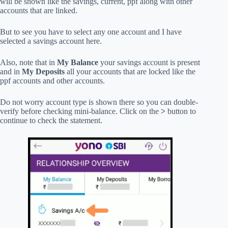
will be shown like the savings, current, ppf along with other
accounts that are linked.
But to see you have to select any one account and I have
selected a savings account here.
Also, note that in
My Balance
your savings account is present
and in
My Deposits
all your accounts that are locked like the
ppf accounts and other accounts.
Do not worry account type is shown there so you can double-
verify before checking mini-balance. Click on the
>
button to
continue to check the statement.