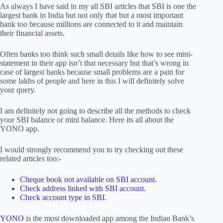
As always I have said in my all SBI articles that SBI is one the
largest bank in India but not only that but a most important
bank too because millions are connected to it and maintain
their financial assets.
Often banks too think such small details like how to see mini-
statement in their app isn’t that necessary but that’s wrong in
case of largest banks because small problems are a pain for
some lakhs of people and here in this I will definitely solve
your query.
I am definitely not going to describe all the methods to check
your SBI balance or mini balance. Here its all about the
YONO app.
I would strongly recommend you to try checking out these
related articles too:-
Cheque book not available on SBI account.
Check address linked with SBI account.
Check account type in SBI.
YONO
is the most downloaded app among the Indian Bank’s