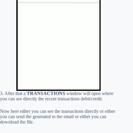
3. After that a
TRANSACTIONS
window will open where
you can see directly the recent transactions debit/credit.
Now here either you can see the transactions directly or either
you can send the generated to the email or either you can
download the file.