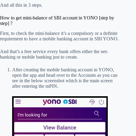
And all this in 3 steps.
How to get mini-balance of SBI account in YONO [step by
step] ?
First, to check the mini-balance it’s a compulsory or a definite
requirement to have a mobile banking account in SBI YONO.
And that’s a free service every bank offers either the net-
banking or mobile banking just to create.
After creating the mobile banking account in YONO,
open the app and head over to the Accounts as you can
see in the below screenshot which is the main screen
after entering the mPIN.