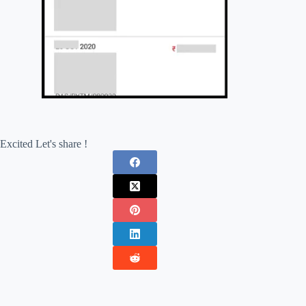
Excited Let's share !