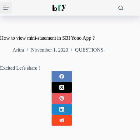
Skip
to
content
How to view mini-statement in SBI Yono App ?
Aritra
November 1, 2020
QUESTIONS
Excited Let's share !