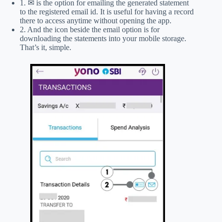
1. ✉ is the option for emailing the generated statement
to the registered email id. It is useful for having a record
there to access anytime without opening the app.
2. And the icon beside the email option is for
downloading the statements into your mobile storage.
That’s it, simple.