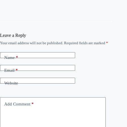
Leave a Reply
Your email address will not be published.
Required fields are marked
*
Name
*
Email
*
Website
Add Comment
*