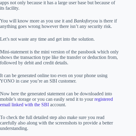
apps not only because it has a large user base but because of
its facility.
You will know more as you use it and
Banksforyou
is there if
anything goes wrong however there isn’t any security risk.
Let’s not waste any time and get into the solution.
Mini-statement is the mini version of the passbook which only
shows the transaction type like the transfer or deduction from,
followed by debit and credit details.
It can be generated online too even on your phone using
YONO in case you’re an SBI customer.
Now here the generated statement can be downloaded into
mobile’s storage or you can easily send it to your
registered
email linked with the SBI
account.
To check the full detailed step also make sure you read
carefully also along with the screenshots to provide a better
understanding.