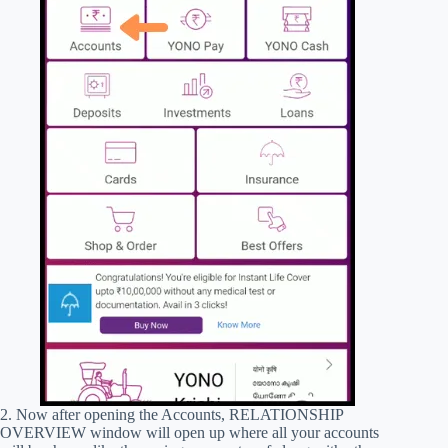
2. Now after opening the Accounts, RELATIONSHIP
OVERVIEW window will open up where all your accounts